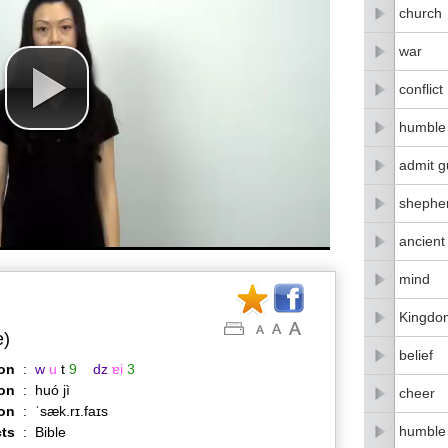
church
war
conflict
humble
admit gu
shephe
ancient
mind
Kingdo
e)
belief
on
:
w
u
t
9
dz
ɐi
3
on
:
huó jì
cheer
ion
:
ˈsæk.rɪ.faɪs
humble
ts
:
Bible