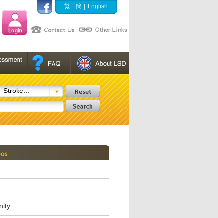
|
|
繁
簡
English
Stroke...
m
nity