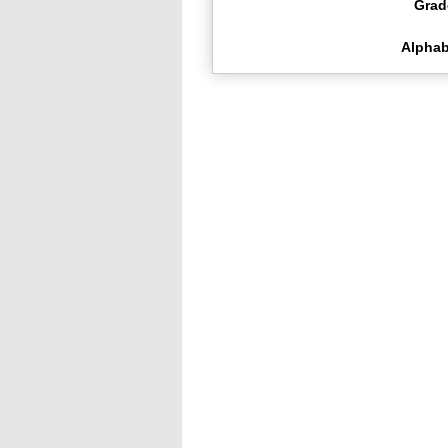
Grad
Alphab