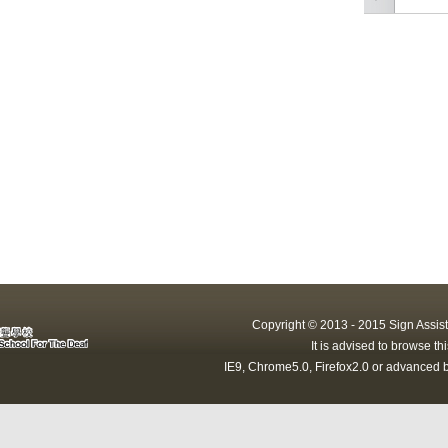
Copyright © 2013 - 2015 Sign Assist
It is advised to browse t
IE9, Chrome5.0, Firefox2.0 or advanced b