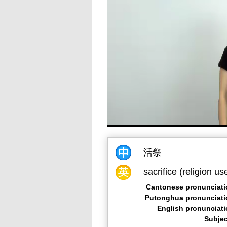
活祭
sacrifice (religion us
Cantonese pronunciati
Putonghua pronunciati
English pronunciat
Subjec