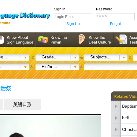
Sign in:
Password:
Sign Up
Forgot
g...
Grade...
Subjects...
&
&
&
..
PinYin...
&
&
e) 活祭
英語口形
Baptis
hell
Christia