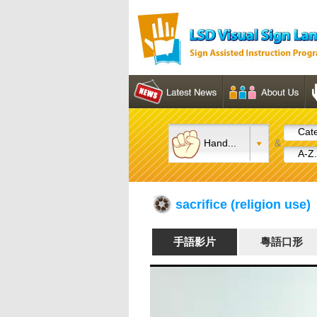
Cate
Hand...
&
A-Z.
sacrifice (religion us
手語影片
粵語口形