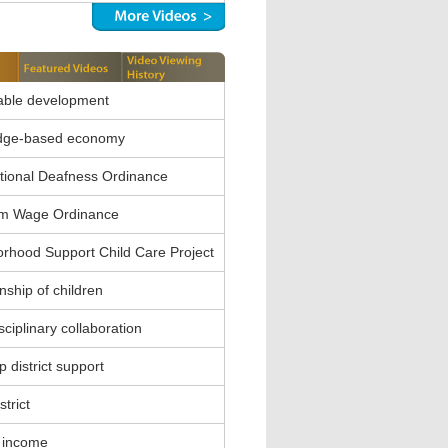
able development
dge-based economy
ional Deafness Ordinance
m Wage Ordinance
rhood Support Child Care Project
nship of children
sciplinary collaboration
 district support
strict
 income