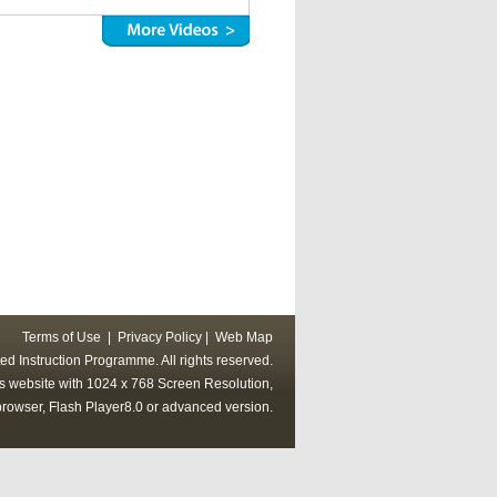
Terms of Use
|
Privacy Policy
|
Web Map
ed Instruction Programme. All rights reserved.
his website with 1024 x 768 Screen Resolution,
rowser, Flash Player8.0 or advanced version.