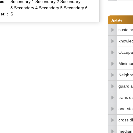
es
:
Secondary 1 Secondary 2 Secondary
3 Secondary 4 Secondary 5 Secondary 6
et
:
S
sustain
knowle
Occupat
Minimu
Neighbo
guardia
trans di
one-stop
cross di
median