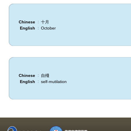
Chinese
十月
:
English
October
:
Chinese
自殘
:
English
self-mutilation
: