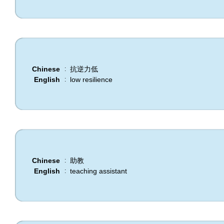
Chinese
抗逆力低
:
English
low resilience
:
Chinese
助教
:
English
teaching assistant
: