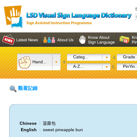
S
Categ...
Grade..
&
Hand...
&
A-Z...
PinYin..
&
觀看記錄
Chinese
菠蘿包
:
English
sweet pineapple bun
: