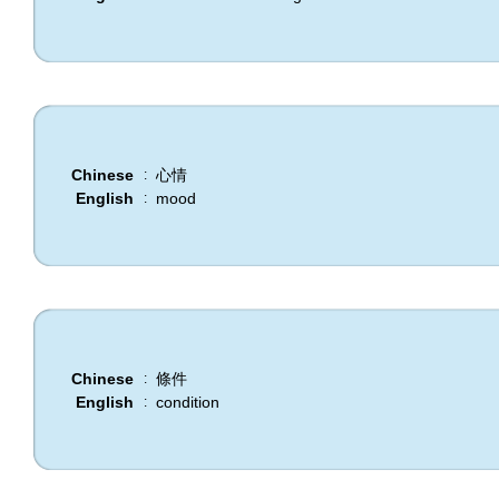
Chinese
心情
:
English
mood
:
Chinese
條件
:
English
condition
: