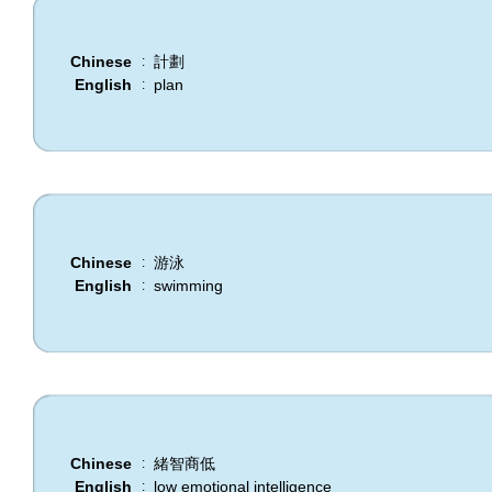
Chinese
計劃
:
English
plan
:
Chinese
游泳
:
English
swimming
:
Chinese
緒智商低
:
English
low emotional intelligence
: