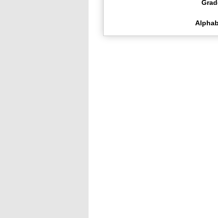
Grad
Alphab