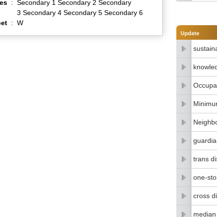
es
:
Secondary 1 Secondary 2 Secondary
3 Secondary 4 Secondary 5 Secondary 6
et
:
W
sustain
knowle
Occupat
Minimu
Neighbo
guardia
trans di
one-stop
cross di
median