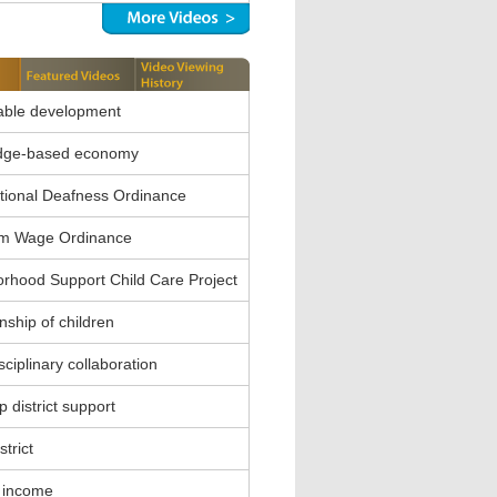
able development
dge-based economy
ional Deafness Ordinance
m Wage Ordinance
rhood Support Child Care Project
nship of children
sciplinary collaboration
 district support
strict
 income