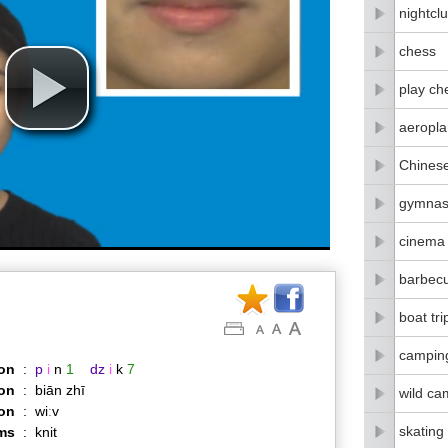
nightcl
chess
play ch
aeropla
Chines
gymnas
cinema
barbec
boat tri
campin
on
:
p
i
n
1
dz
i
k
7
on
:
biān zhī
wild ca
ion
:
wiːv
skating
ms
:
knit