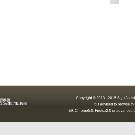
Copyright © 2013 - 2015 Sign Assist
It is advised to browse t
IE9, Chrome5.0, Firefox2.0 or advanced b