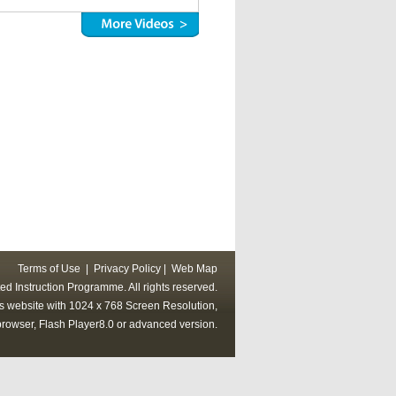
Terms of Use
|
Privacy Policy
|
Web Map
ed Instruction Programme. All rights reserved.
his website with 1024 x 768 Screen Resolution,
rowser, Flash Player8.0 or advanced version.