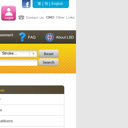
|
|
繁
簡
English
Stroke...
y
in
utdoors