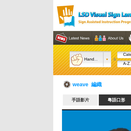
Cate
Hand...
&
A-Z.
weave 編織
手語影片
粵語口形