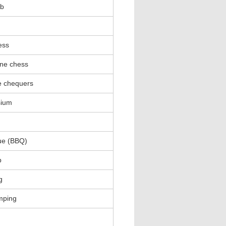
ub
ess
ne chess
e chequers
ium
ue (BBQ)
p
g
mping