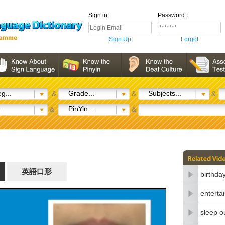
Sign in:
Password:
Sign Up
Forgot
g...
Grade...
Subjects...
&
&
&
..
PinYin...
&
&
英語口形
birthda
enterta
sleep o