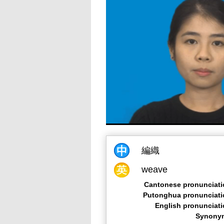
編織
weave
Cantonese pronunciati
Putonghua pronunciati
English pronunciat
Synony