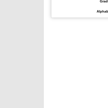
Grad
Alphab