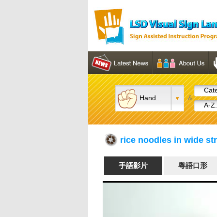
Cate
Hand...
&
A-Z.
rice noodles in wide s
手語影片
粵語口形