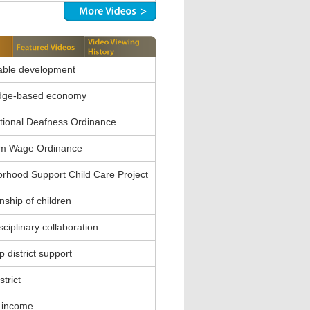
able development
dge-based economy
ional Deafness Ordinance
m Wage Ordinance
rhood Support Child Care Project
nship of children
sciplinary collaboration
 district support
strict
 income