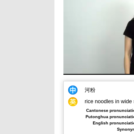
河粉
rice noodles in wide 
Cantonese pronunciati
Putonghua pronunciati
English pronunciat
Synony