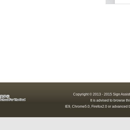
Copyright © 2013 - 2015 Sign Assist
It is advised to browse t
IE9, Chrome5.0, Firefox2.0 or advanced b