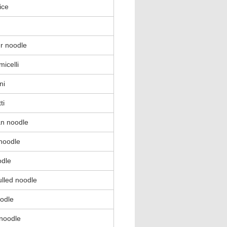
ice
ur noodle
micelli
ni
ti
n noodle
 noodle
odle
lled noodle
oodle
noodle