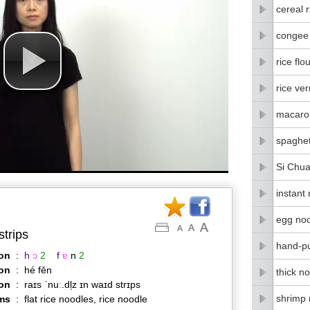
cereal r
congee
rice flo
rice ver
macaro
spaghet
Si Chua
instant
egg no
strips
hand-pu
on
:
h
ɔ
2
f
ɐ
n
2
on
:
hé fěn
thick n
ion
:
raɪs ˈnuː.dl̩z ɪn waɪd strɪps
shrimp 
ms
:
flat rice noodles, rice noodle