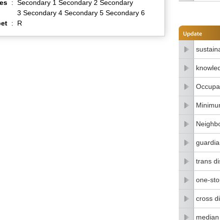
es
:
Secondary 1 Secondary 2 Secondary
3 Secondary 4 Secondary 5 Secondary 6
et
:
R
sustain
knowle
Occupat
Minimu
Neighbo
guardia
trans di
one-stop
cross di
median