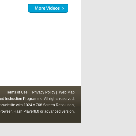
Terms of Use
|
Privacy Policy
|
Web Map
ed Instruction Programme. All rights reserved.
his website with 1024 x 768 Screen Resolution,
rowser, Flash Player8.0 or advanced version.