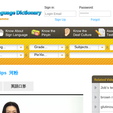
Sign in:
Password:
Sign Up
Forgot
g...
Grade...
Subjects...
&
&
&
..
PinYin...
&
&
trips 河粉
英語口形
Job's t
brown r
glutinou