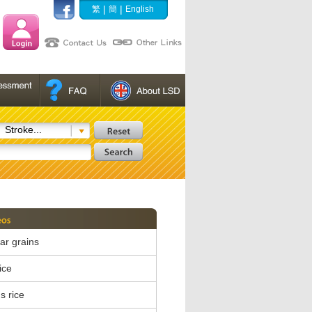
|
|
繁
簡
English
Stroke...
ear grains
ice
s rice