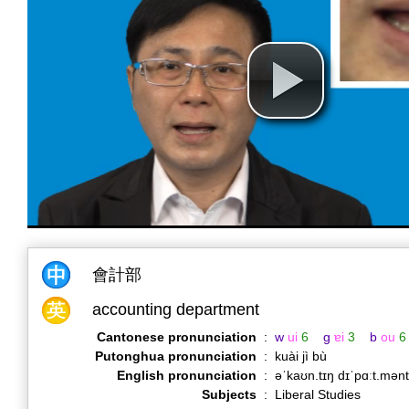
會計部
accounting department
Cantonese pronunciation
:
w
ui
6
g
ɐi
3
b
ou
6
Putonghua pronunciation
:
kuài jì bù
English pronunciation
:
əˈkaʊn.tɪŋ dɪˈpɑːt.mən
Subjects
:
Liberal Studies