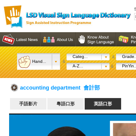
S
Categ...
Grade..
&
Hand...
&
A-Z...
PinYin..
&
accounting department 會計部
手語影片
粵語口形
英語口形