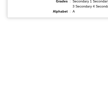
Grades
:
Secondary 1 Secondar
3 Secondary 4 Second
Alphabet
:
A