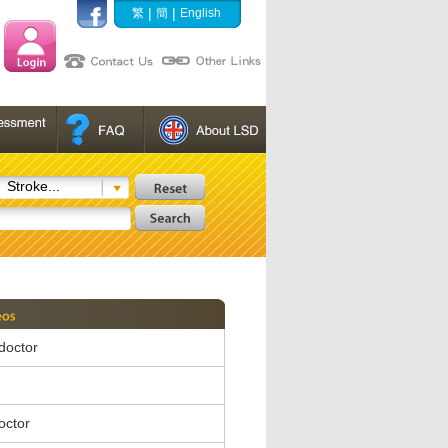
|
|
繁
簡
English
Stroke...
 doctor
octor