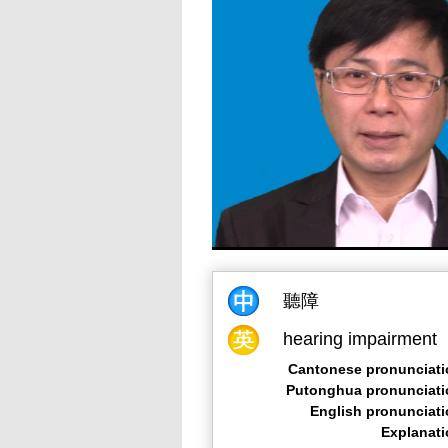
聽障
hearing impairment
Cantonese pronunciati
Putonghua pronunciati
English pronunciat
Explanat