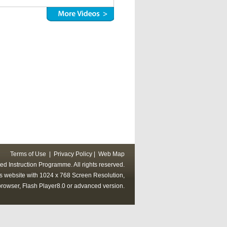
Terms of Use
|
Privacy Policy
|
Web Map
ed Instruction Programme. All rights reserved.
his website with 1024 x 768 Screen Resolution,
rowser, Flash Player8.0 or advanced version.