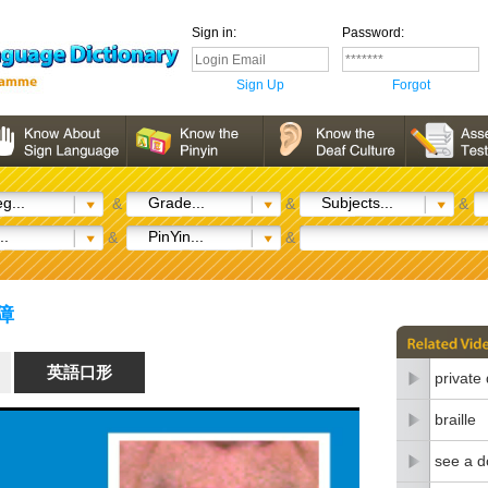
Sign in:
Password:
Sign Up
Forgot
g...
Grade...
Subjects...
&
&
&
..
PinYin...
&
&
聽障
英語口形
private
braille
see a d