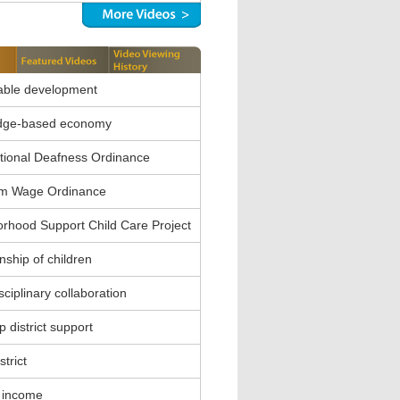
able development
dge-based economy
ional Deafness Ordinance
m Wage Ordinance
rhood Support Child Care Project
nship of children
sciplinary collaboration
 district support
strict
 income