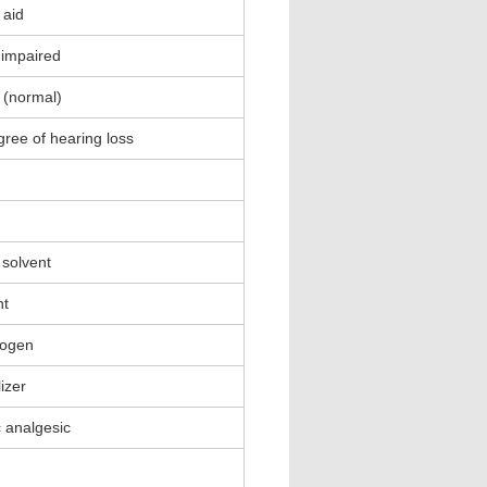
 aid
y impaired
 (normal)
gree of hearing loss
 solvent
nt
nogen
lizer
c analgesic