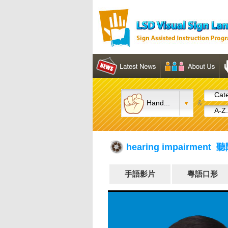
Cate
Hand...
&
A-Z.
hearing impairment 
手語影片
粵語口形