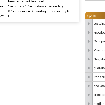
hear or cannot hear well
es
:
Secondary 1 Secondary 2 Secondary
3 Secondary 4 Secondary 5 Secondary 6
et
:
H
sustain
knowle
Occupat
Minimu
Neighbo
guardia
trans di
one-stop
cross di
median