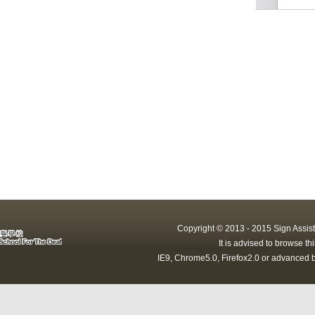
Copyright © 2013 - 2015 Sign Assist
It is advised to browse t
IE9, Chrome5.0, Firefox2.0 or advanced b