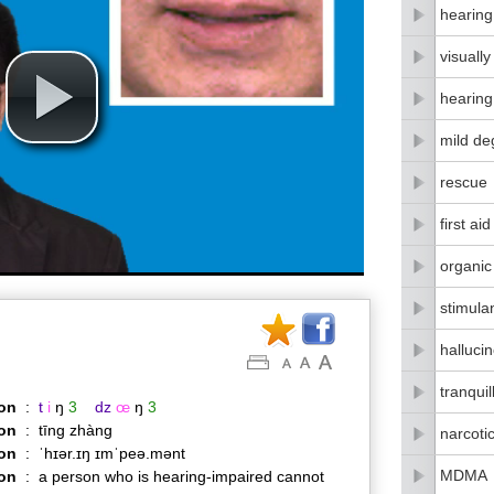
hearing
visuall
hearing
mild de
rescue
first aid
organic
stimula
halluci
tranquil
on
:
t
i
ŋ
3
dz
œ
ŋ
3
on
:
tīng zhàng
narcoti
ion
:
ˈhɪər.ɪŋ ɪmˈpeə.mənt
MDMA
ion
:
a person who is hearing-impaired cannot