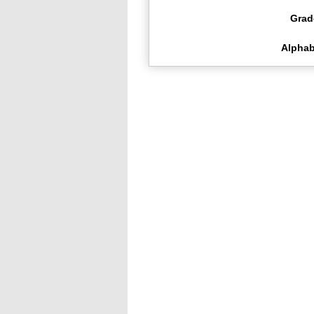
Grad
Alphab