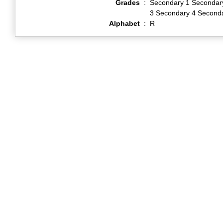
Grades
:
Secondary 1 Secondar
3 Secondary 4 Second
Alphabet
:
R