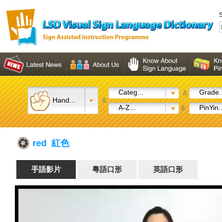
S
Categ...
Grade..
&
Hand...
&
A-Z...
PinYin..
&
red 紅色
手語影片
粵語口形
英語口形