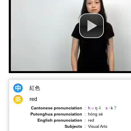
紅色
red
Cantonese pronunciation
:
h
u
ŋ
4
s
i
k
7
Putonghua pronunciation
:
hóng sè
English pronunciation
:
red
Subjects
:
Visual Arts