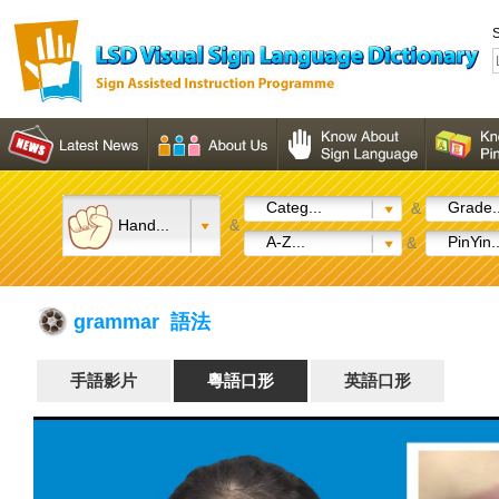
S
Categ...
Grade..
&
Hand...
&
A-Z...
PinYin..
&
grammar 語法
手語影片
粵語口形
英語口形