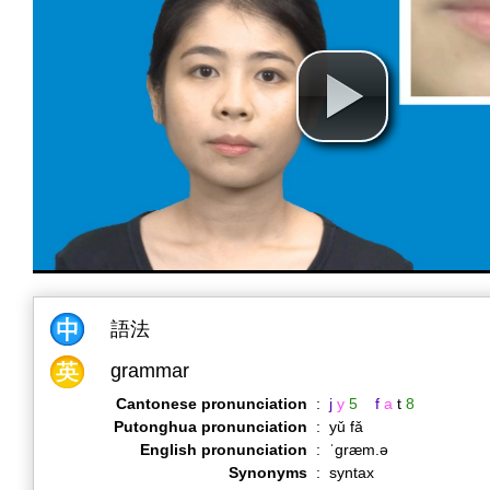
語法
grammar
Cantonese pronunciation
:
j
y
5
f
a
t
8
Putonghua pronunciation
:
yǔ fǎ
English pronunciation
:
ˈɡræm.ə
Synonyms
:
syntax