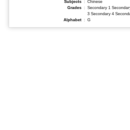
Subjects
:
Chinese
Grades
:
Secondary 1 Secondar
3 Secondary 4 Second
Alphabet
:
G