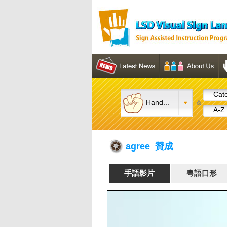
Cate
Hand...
&
A-Z.
agree 贊成
手語影片
粵語口形