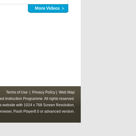
Terms of Use
|
Privacy Policy
|
Web Map
ed Instruction Programme. All rights reserved.
his website with 1024 x 768 Screen Resolution,
rowser, Flash Player8.0 or advanced version.