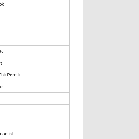
ok
te
t
sit Permit
ar
nomist