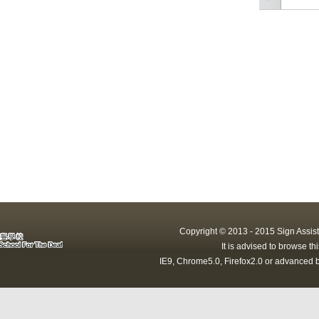
Copyright © 2013 - 2015 Sign Assist
It is advised to browse t
IE9, Chrome5.0, Firefox2.0 or advanced b