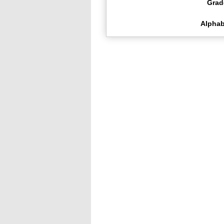
Grad
Alphab