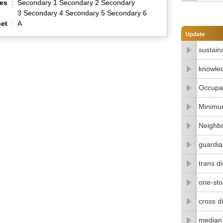
es
:
Secondary 1 Secondary 2 Secondary
3 Secondary 4 Secondary 5 Secondary 6
et
:
A
sustain
knowle
Occupat
Minimu
Neighbo
guardia
trans di
one-stop
cross di
median