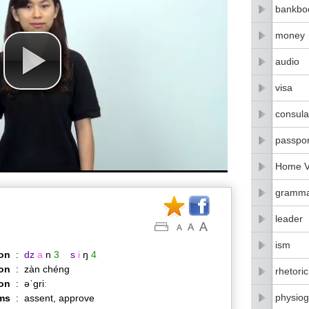
bankbo
money
audio
visa
consula
passpor
Home Vi
gramm
leader
ism
on
:
dz
a
n
3
s
i
ŋ
4
on
:
zàn chéng
rhetoric
ion
:
əˈɡriː
physiog
ms
:
assent, approve