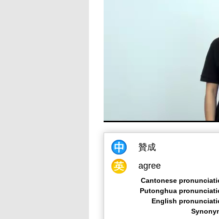
贊成
agree
Cantonese pronunciati
Putonghua pronunciati
English pronunciat
Synony