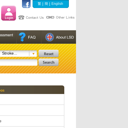
|
|
繁
簡
English
Stroke...
e