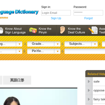
Sign in:
Password:
Sign Up
Forgot
g...
Grade...
Subjects...
&
&
&
..
PinYin...
&
&
英語口形
sale
oppose
fairy tal