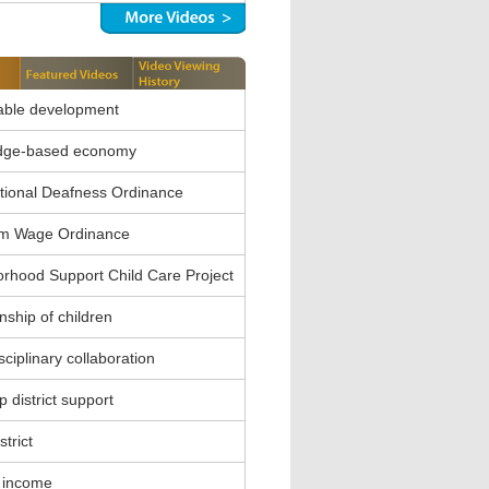
able development
dge-based economy
ional Deafness Ordinance
m Wage Ordinance
rhood Support Child Care Project
nship of children
sciplinary collaboration
 district support
strict
 income