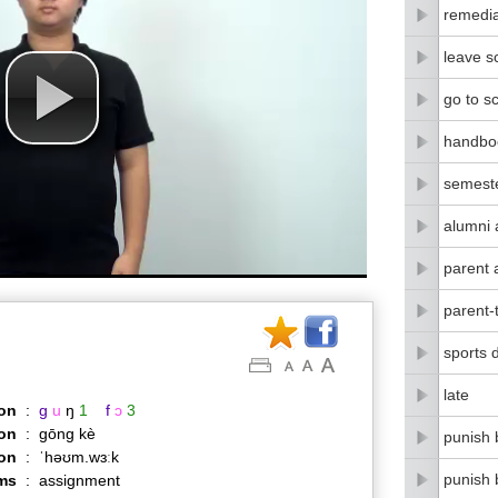
remedia
leave s
go to s
handbo
semest
alumni 
parent 
parent-
sports 
late
on
:
g
u
ŋ
1
f
ɔ
3
on
:
gōng kè
punish 
ion
:
ˈhəʊm.wɜːk
punish 
ms
:
assignment