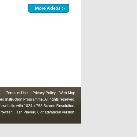
Terms of Use
|
Privacy Policy
|
Web Map
ed Instruction Programme. All rights reserved.
his website with 1024 x 768 Screen Resolution,
rowser, Flash Player8.0 or advanced version.