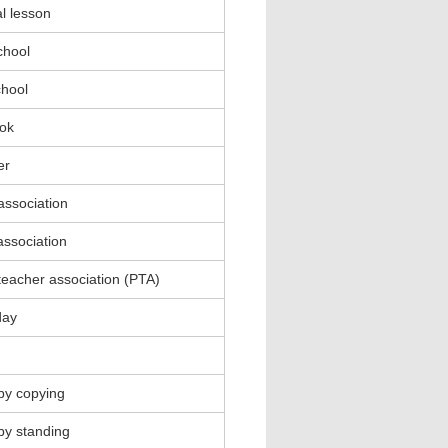
l lesson
chool
chool
ok
er
association
association
teacher association (PTA)
day
by copying
by standing