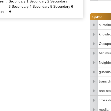
es
:
Secondary 1 Secondary 2 Secondary
3 Secondary 4 Secondary 5 Secondary 6
et
:
H
sustain
knowle
Occupat
Minimu
Neighbo
guardia
trans di
one-stop
cross di
median