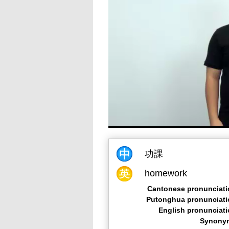
功課
homework
Cantonese pronunciati
Putonghua pronunciati
English pronunciat
Synony