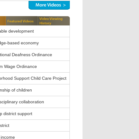
able development
dge-based economy
ional Deafness Ordinance
m Wage Ordinance
rhood Support Child Care Project
nship of children
sciplinary collaboration
 district support
strict
 income