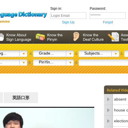
Sign in:
Password:
Sign Up
Forgot
g...
Grade...
Subjects...
&
&
&
..
PinYin...
&
&
英語口形
absent
house c
election