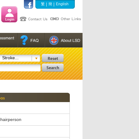
|
|
繁
簡
English
Stroke...
hairperson