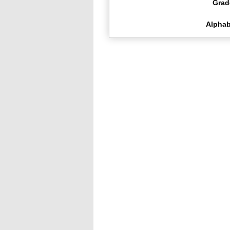
Grad
Alphab