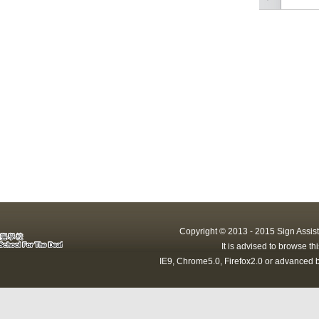
Copyright © 2013 - 2015 Sign Assist
It is advised to browse t
IE9, Chrome5.0, Firefox2.0 or advanced b