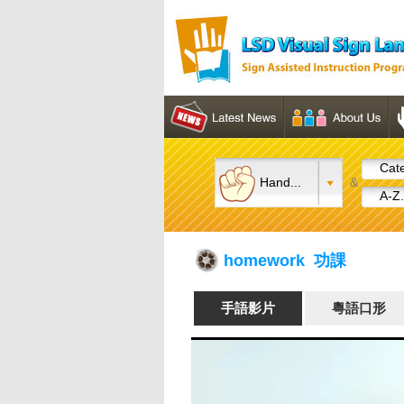
Cate
Hand...
&
A-Z.
homework 功課
手語影片
粵語口形