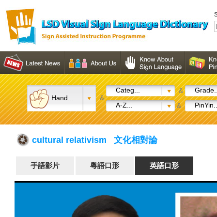
S
Categ...
Grade..
&
Hand...
&
A-Z...
PinYin..
&
cultural relativism 文化相對論
手語影片
粵語口形
英語口形