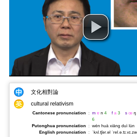
文化相對論
cultural relativism
Cantonese pronunciation
:
m
ɐ
n
4
f
a
3
s
œ
ŋ
6
Putonghua pronunciation
:
wén huà xiāng duì lùn
English pronunciation
:
ˈkʌl.tʃər.əl ˈrel.ə.tɪ.vɪ.