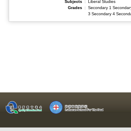
Subjects
:
Liberal Studies
Grades
:
Secondary 1 Secondar
3 Secondary 4 Second