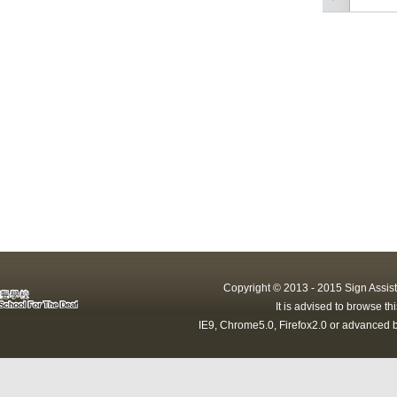
Copyright © 2013 - 2015 Sign Assist
It is advised to browse t
IE9, Chrome5.0, Firefox2.0 or advanced b