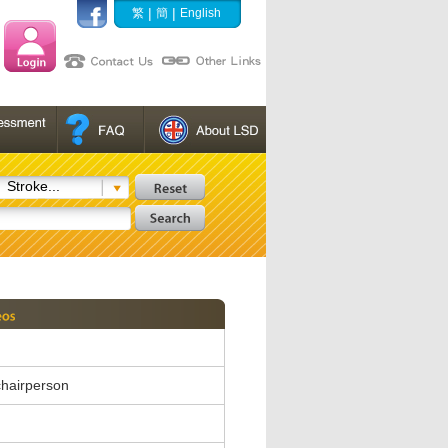
|
|
繁
簡
English
Stroke...
hairperson