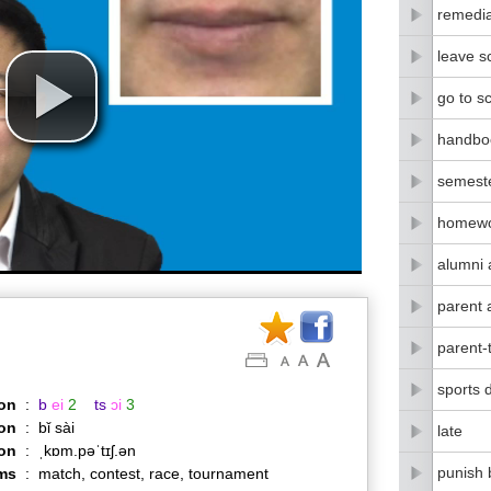
remedia
leave s
go to s
handbo
semest
homew
alumni 
parent 
parent-
sports 
on
:
b
ei
2
ts
ɔi
3
on
:
bǐ sài
late
ion
:
ˌkɒm.pəˈtɪʃ.ən
punish 
ms
:
match, contest, race, tournament