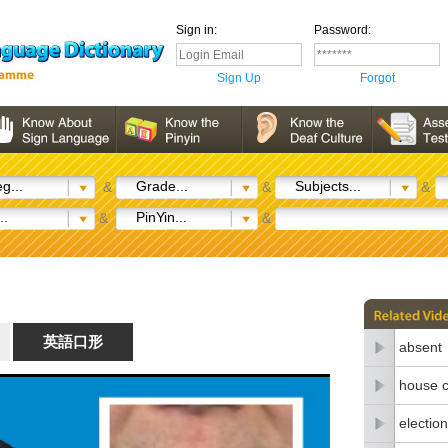
Sign in:
Password:
Sign Up
Forgot
g...
Grade...
Subjects...
&
&
&
..
PinYin...
&
&
英語口形
absent
house c
election