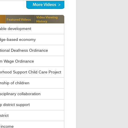
able development
dge-based economy
ional Deafness Ordinance
m Wage Ordinance
rhood Support Child Care Project
nship of children
sciplinary collaboration
 district support
strict
 income