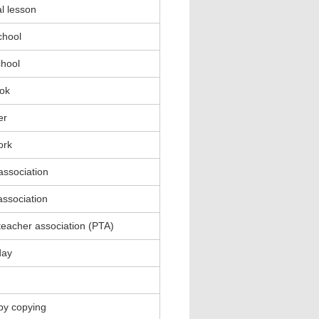
l lesson
chool
chool
ok
er
ork
association
association
teacher association (PTA)
day
by copying