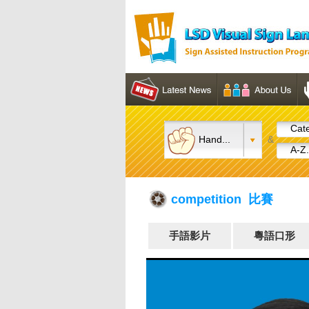
Cate
Hand...
&
A-Z.
competition 比賽
手語影片
粵語口形