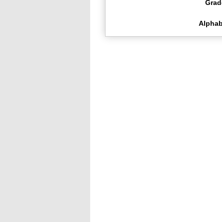
Grad
Alphab