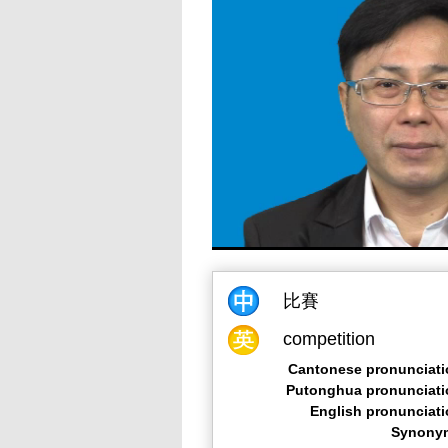
比賽
competition
Cantonese pronunciati
Putonghua pronunciati
English pronunciat
Synony