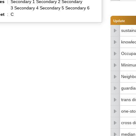
es
:
Secondary 1 Secondary 2 Secondary
3 Secondary 4 Secondary 5 Secondary 6
et
:
C
sustain
knowle
Occupat
Minimu
Neighbo
guardia
trans di
one-stop
cross di
median