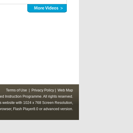
Terms of Use
|
Privacy Policy
|
Web Map
ed Instruction Programme. All rights reserved.
his website with 1024 x 768 Screen Resolution,
rowser, Flash Player8.0 or advanced version.