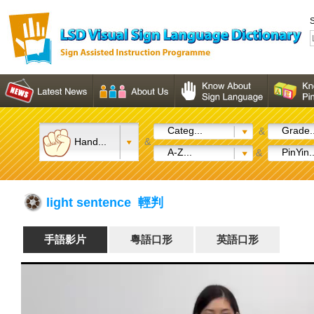
S
Categ...
Grade..
&
Hand...
&
A-Z...
PinYin..
&
light sentence 輕判
手語影片
粵語口形
英語口形