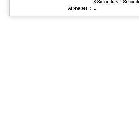
3 Secondary 4 Second
Alphabet
:
L