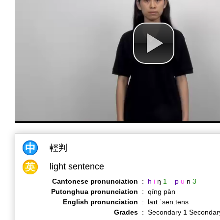
輕判
light sentence
Cantonese pronunciation
:
h
i
ŋ
1
p
u
n
3
Putonghua pronunciation
:
qīng pàn
English pronunciation
:
laɪt ˈsen.təns
Grades
:
Secondary 1 Secondar