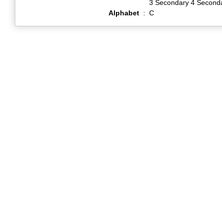
3 Secondary 4 Second
Alphabet
:
C