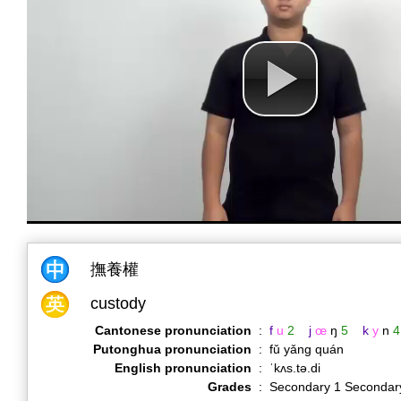
撫養權
custody
Cantonese pronunciation
:
f
u
2
j
œ
ŋ
5
k
y
n
4
Putonghua pronunciation
:
fǔ yǎng quán
English pronunciation
:
ˈkʌs.tə.di
Grades
:
Secondary 1 Secondar