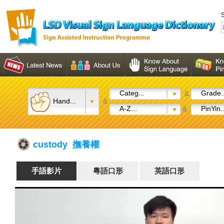
S
Categ...
Grade..
&
Hand...
&
A-Z...
PinYin..
&
custody 撫養權
手語影片
粵語口形
英語口形