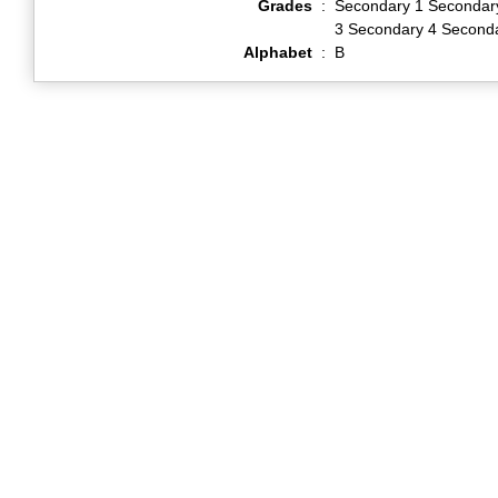
Grades
:
Secondary 1 Secondar
3 Secondary 4 Second
Alphabet
:
B