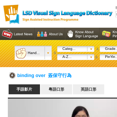
S
Categ...
Grade..
&
Hand...
&
A-Z...
PinYin..
&
binding over 簽保守行為
手語影片
粵語口形
英語口形