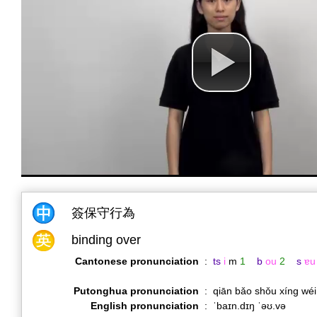
簽保守行為
binding over
Cantonese pronunciation
:
ts
i
m
1
b
ou
2
s
ɐu
Putonghua pronunciation
:
qiān bǎo shǒu xíng wé
English pronunciation
:
ˈbaɪn.dɪŋ ˈəʊ.və