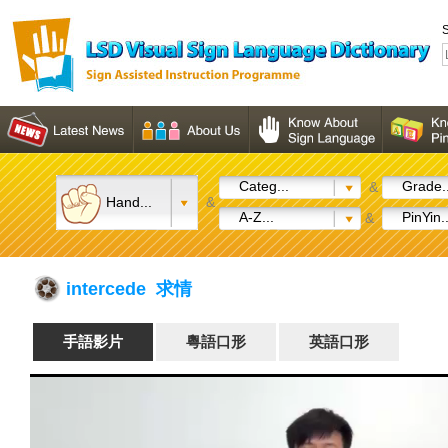
S
Categ...
Grade..
&
Hand...
&
A-Z...
PinYin..
&
intercede 求情
手語影片
粵語口形
英語口形