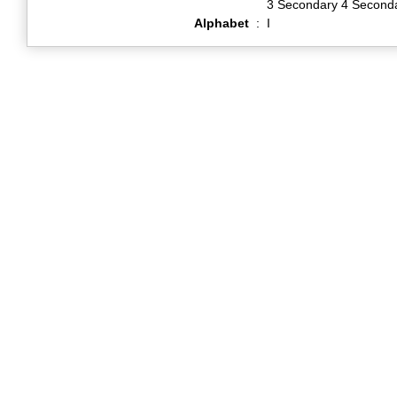
3 Secondary 4 Second
Alphabet
:
I