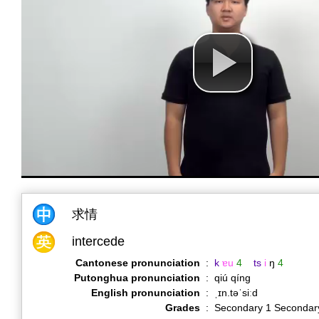
求情
intercede
Cantonese pronunciation
:
k
ɐu
4
ts
i
ŋ
4
Putonghua pronunciation
:
qiú qíng
English pronunciation
:
ˌɪn.təˈsiːd
Grades
:
Secondary 1 Secondar